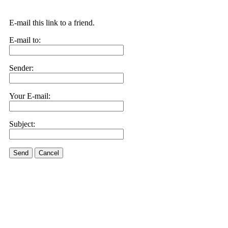
E-mail this link to a friend.
E-mail to:
Sender:
Your E-mail:
Subject:
Send
Cancel