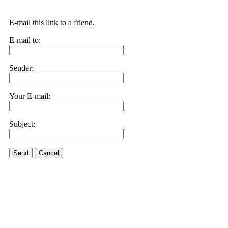
E-mail this link to a friend.
E-mail to:
Sender:
Your E-mail:
Subject:
Send
Cancel