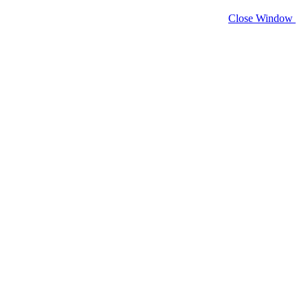
Close Window